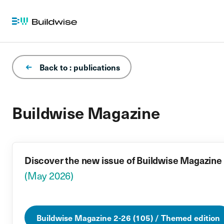
Back to : publications
Buildwise Magazine
Discover the new issue of Buildwise Magazine
(May 2026)
Buildwise Magazine 2-26 (105) / Themed edition