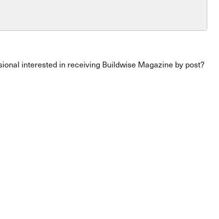
ssional interested in receiving Buildwise Magazine by post?