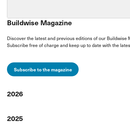
Buildwise Magazine
Discover the latest and previous editions of our Buildwise 
Subscribe free of charge and keep up to date with the lates
Subscribe to the magazine
2026
2025