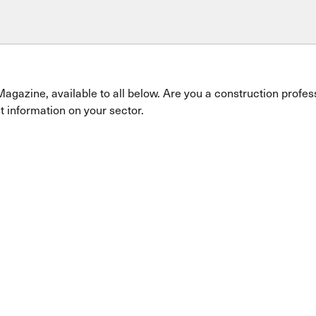
Magazine, available to all below. Are you a construction profe
t information on your sector.