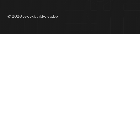
© 2026 www.buildwise.be