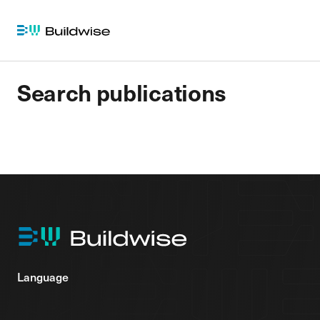
Search publications
Language