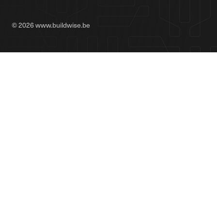
© 2026 www.buildwise.be