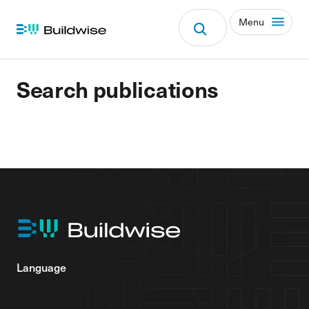
Menu
Search publications
Language