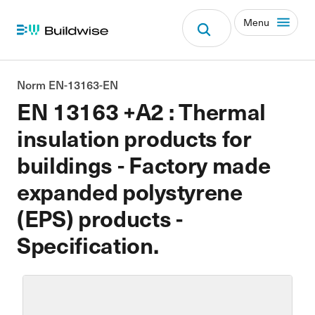
Menu
Norm EN-13163-EN
EN 13163 +A2 : Thermal
insulation products for
buildings - Factory made
expanded polystyrene
(EPS) products -
Specification.