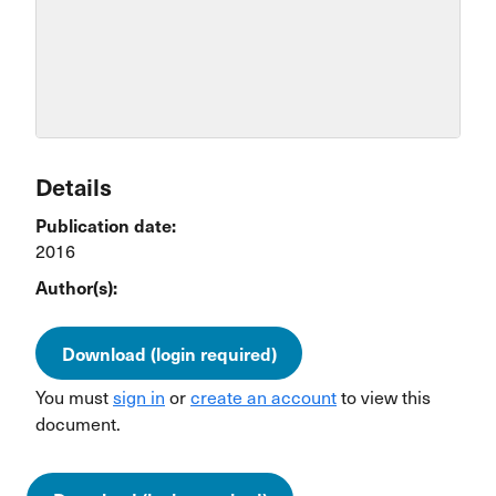
Details
Publication date:
2016
Author(s):
Download (login required)
You must
sign in
or
create an account
to view this
document.