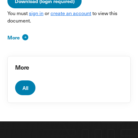
Download (login required)
You must
sign in
or
create an account
to view this
document.
More
More
All