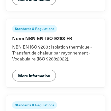
Standards & Regulations
Norm NBN-EN-ISO-9288-FR
NBN EN ISO 9288 : Isolation thermique -
Transfert de chaleur par rayonnement -
Vocabulaire (ISO 9288:2022).
More information
Standards & Regulations