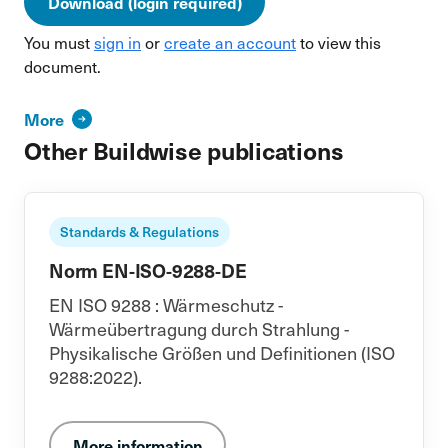
Download (login required)
You must
sign in
or
create an account
to view this
document.
More
Other Buildwise publications
Standards & Regulations
Norm EN-ISO-9288-DE
EN ISO 9288 : Wärmeschutz -
Wärmeübertragung durch Strahlung -
Physikalische Größen und Definitionen (ISO
9288:2022).
More information