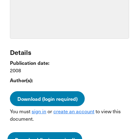
Details
Publication date:
2008
Author(s):
Download (login required)
You must
sign in
or
create an account
to view this
document.