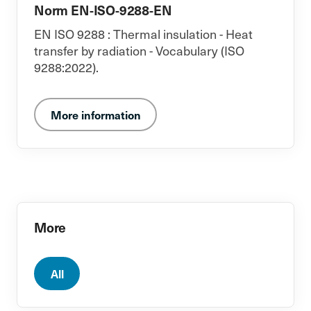
Norm EN-ISO-9288-EN
EN ISO 9288 : Thermal insulation - Heat
transfer by radiation - Vocabulary (ISO
9288:2022).
More information
More
All