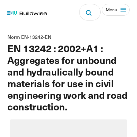
Menu
Norm EN-13242-EN
EN 13242 : 2002+A1 :
Aggregates for unbound
and hydraulically bound
materials for use in civil
engineering work and road
construction.