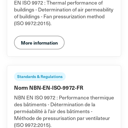
EN ISO 9972 : Thermal performance of
buildings - Determination of air permeability
of buildings - Fan pressurization method
(ISO 9972:2015).
More information
Standards & Regulations
Norm NBN-EN-ISO-9972-FR
NBN EN ISO 9972 : Performance thermique
des bâtiments - Détermination de la
perméabilité à l'air des bâtiments -
Méthode de pressurisation par ventilateur
(ISO 9972:2015).