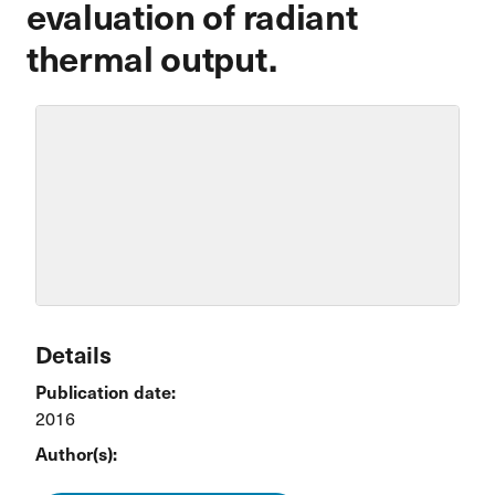
evaluation of radiant
thermal output.
Details
Publication date:
2016
Author(s):