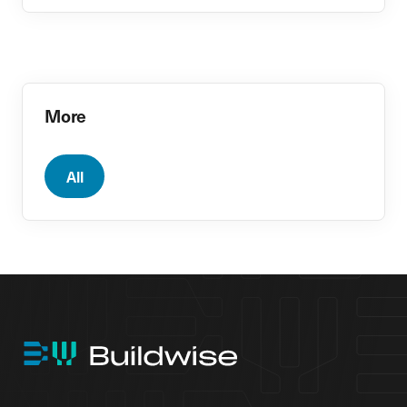
More
All