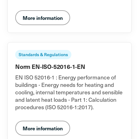
More information
Standards & Regulations
Norm EN-ISO-52016-1-EN
EN ISO 52016-1 : Energy performance of
buildings - Energy needs for heating and
cooling, internal temperatures and sensible
and latent heat loads - Part 1: Calculation
procedures (ISO 52016-1:2017).
More information