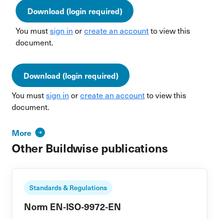
Download (login required)
You must
sign in
or
create an account
to view this
document.
Download (login required)
You must
sign in
or
create an account
to view this
document.
More
Other Buildwise publications
Standards & Regulations
Norm EN-ISO-9972-EN