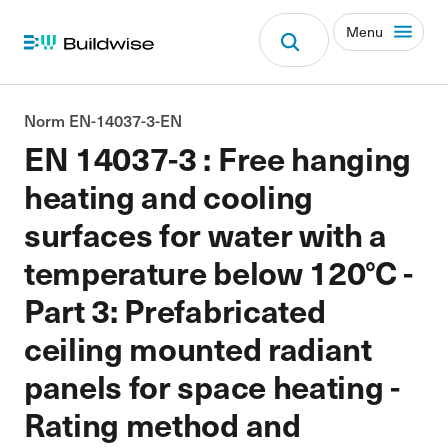
Menu
Norm EN-14037-3-EN
EN 14037-3 : Free hanging
heating and cooling
surfaces for water with a
temperature below 120°C -
Part 3: Prefabricated
ceiling mounted radiant
panels for space heating -
Rating method and