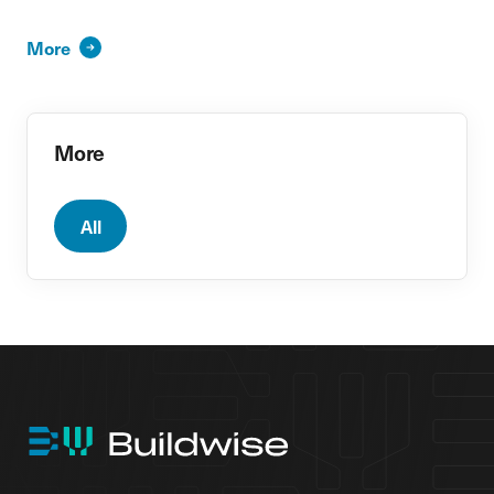
More
More
All