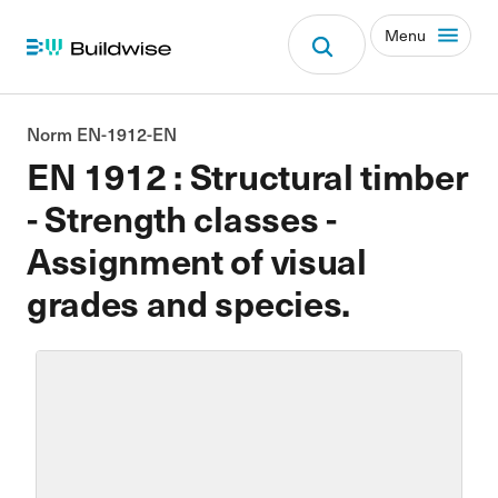
Menu
Norm EN-1912-EN
EN 1912 : Structural timber
- Strength classes -
Assignment of visual
grades and species.