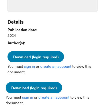
Details
Publication date:
2024
Author(s):
Download (login required)
You must
sign in
or
create an account
to view this
document.
Download (login required)
You must
sign in
or
create an account
to view this
document.