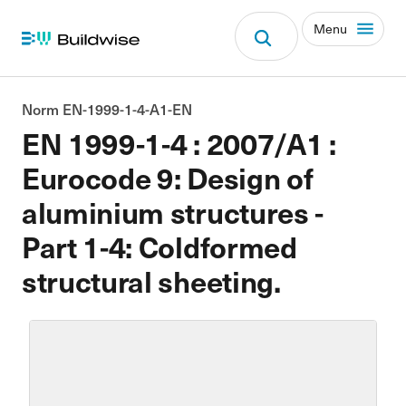
Menu
Norm EN-1999-1-4-A1-EN
EN 1999-1-4 : 2007/A1 :
Eurocode 9: Design of
aluminium structures -
Part 1-4: Coldformed
structural sheeting.