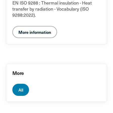
EN ISO 9288 : Thermal insulation - Heat
transfer by radiation - Vocabulary (ISO
9288:2022).
More information
More
All