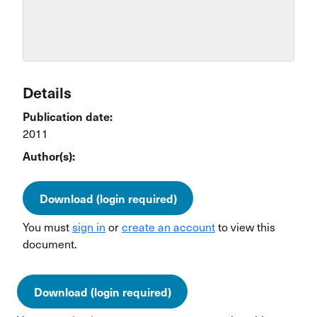
Details
Publication date:
2011
Author(s):
Download (login required)
You must
sign in
or
create an account
to view this
document.
Download (login required)