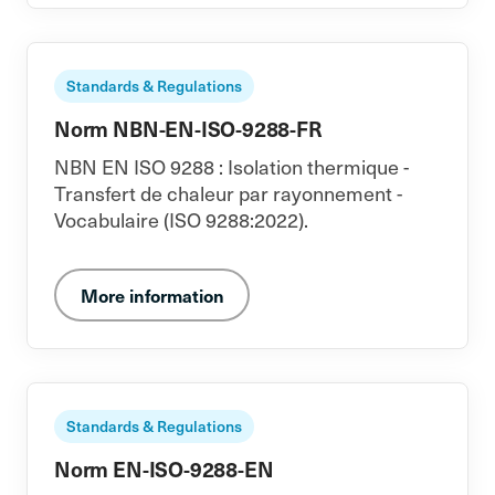
Standards & Regulations
Norm NBN-EN-ISO-9288-FR
NBN EN ISO 9288 : Isolation thermique -
Transfert de chaleur par rayonnement -
Vocabulaire (ISO 9288:2022).
More information
Standards & Regulations
Norm EN-ISO-9288-EN