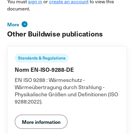
You must
sign in
or
create an account
to view this
document.
More
Other Buildwise publications
Standards & Regulations
Norm EN-ISO-9288-DE
EN ISO 9288 : Wärmeschutz -
Wärmeübertragung durch Strahlung -
Physikalische Größen und Definitionen (ISO
9288:2022).
More information