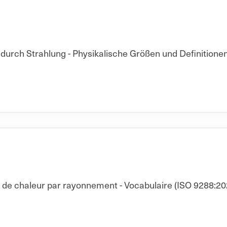
rch Strahlung - Physikalische Größen und Definitionen
t de chaleur par rayonnement - Vocabulaire (ISO 9288:20