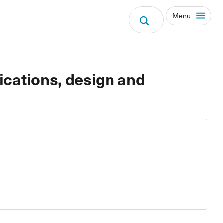
Menu
fications, design and