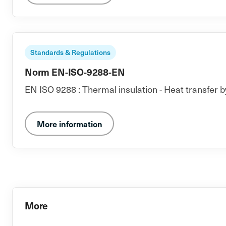
Standards & Regulations
Norm EN-ISO-9288-EN
EN ISO 9288 : Thermal insulation - Heat transfer b
More information
More