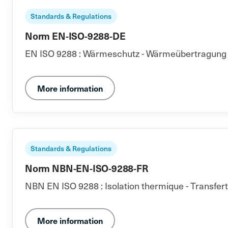
Standards & Regulations
Norm EN-ISO-9288-DE
EN ISO 9288 : Wärmeschutz - Wärmeübertragung du
More information
Standards & Regulations
Norm NBN-EN-ISO-9288-FR
NBN EN ISO 9288 : Isolation thermique - Transfer
More information