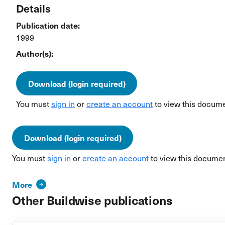
Details
Publication date:
1999
Author(s):
Download (login required)
You must
sign in
or
create an account
to view this docume
Download (login required)
You must
sign in
or
create an account
to view this documen
More
Other Buildwise publications