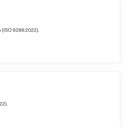
 (ISO 9288:2022).
22).