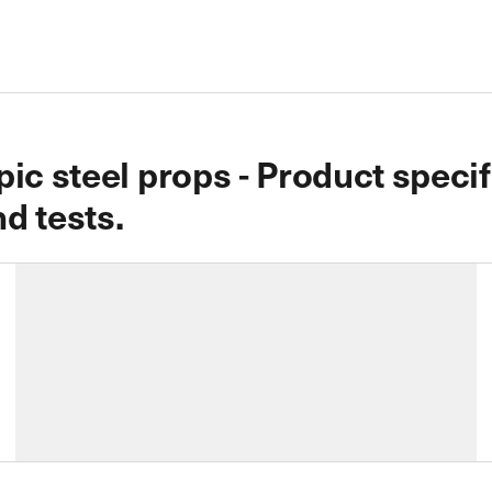
ic steel props - Product speci
d tests.