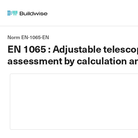
Norm EN-1065-EN
EN 1065 : Adjustable telescop
assessment by calculation an