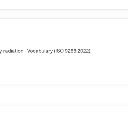
y radiation - Vocabulary (ISO 9288:2022).