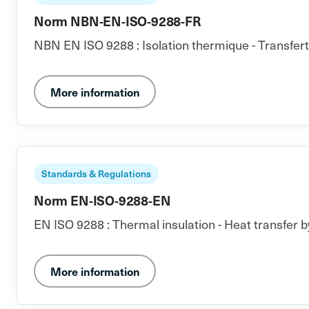
Norm NBN-EN-ISO-9288-FR
NBN EN ISO 9288 : Isolation thermique - Transfer
More information
Standards & Regulations
Norm EN-ISO-9288-EN
EN ISO 9288 : Thermal insulation - Heat transfer b
More information