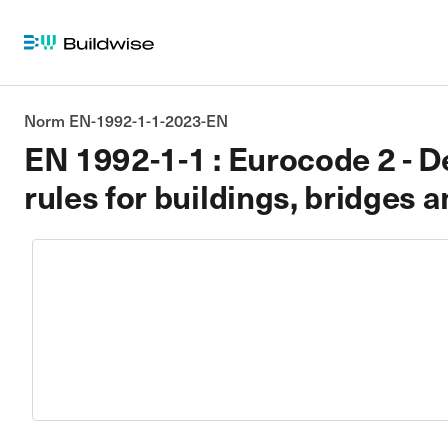
Norm EN-1992-1-1-2023-EN
EN 1992-1-1 : Eurocode 2 - De
rules for buildings, bridges a