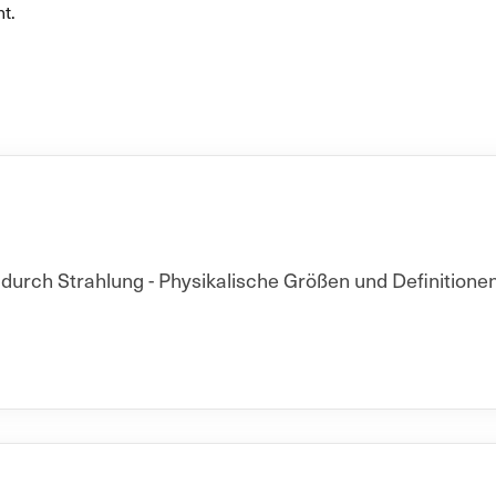
t.
rch Strahlung - Physikalische Größen und Definitionen