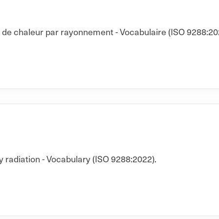
t de chaleur par rayonnement - Vocabulaire (ISO 9288:20
y radiation - Vocabulary (ISO 9288:2022).