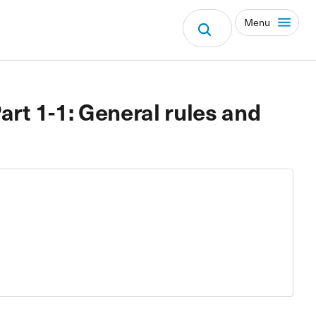
Menu
art 1-1: General rules and