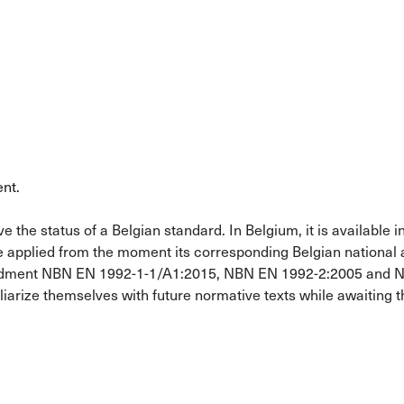
nt.
he status of a Belgian standard. In Belgium, it is available in 
e applied from the moment its corresponding Belgian national
ndment NBN EN 1992-1-1/A1:2015, NBN EN 1992-2:2005 and NBN
liarize themselves with future normative texts while awaiting 