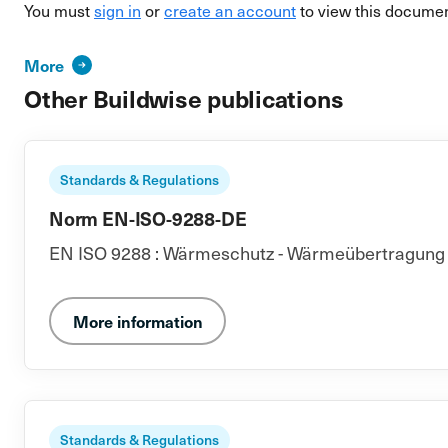
You must
sign in
or
create an account
to view this documen
More
Other Buildwise publications
Standards & Regulations
Norm EN-ISO-9288-DE
EN ISO 9288 : Wärmeschutz - Wärmeübertragung du
More information
Standards & Regulations