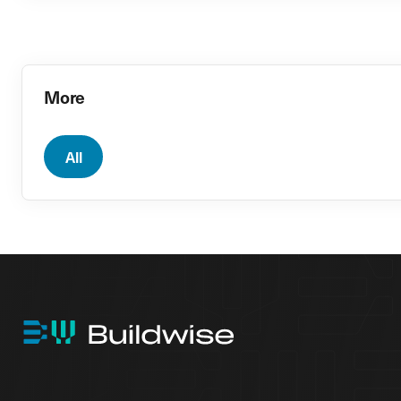
More
All