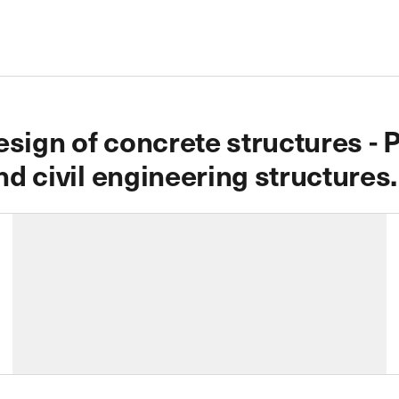
sign of concrete structures - P
nd civil engineering structures.