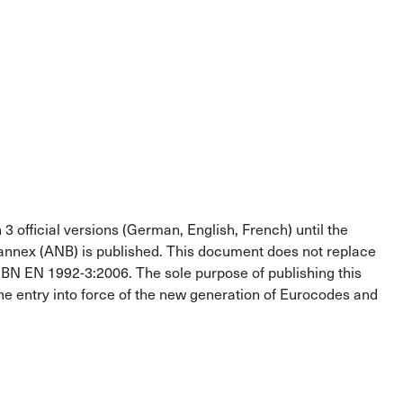
3 official versions (German, English, French) until the
 annex (ANB) is published. This document does not replace
 EN 1992-3:2006. The sole purpose of publishing this
the entry into force of the new generation of Eurocodes and