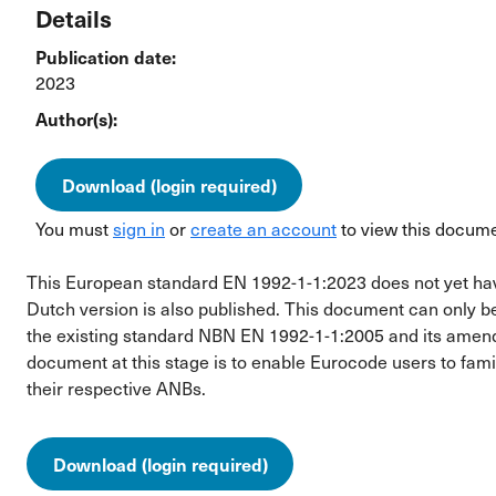
Details
Publication date:
2023
Author(s):
Download (login required)
You must
sign in
or
create an account
to view this docume
This European standard EN 1992-1-1:2023 does not yet have t
Dutch version is also published. This document can only b
the existing standard NBN EN 1992-1-1:2005 and its ame
document at this stage is to enable Eurocode users to fami
their respective ANBs.
Download (login required)