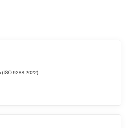
 (ISO 9288:2022).