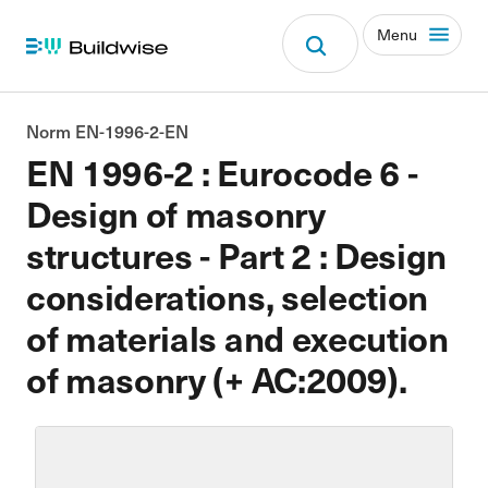
Menu
Norm EN-1996-2-EN
EN 1996-2 : Eurocode 6 -
Design of masonry
structures - Part 2 : Design
considerations, selection
of materials and execution
of masonry (+ AC:2009).