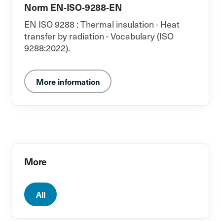
Norm EN-ISO-9288-EN
EN ISO 9288 : Thermal insulation - Heat
transfer by radiation - Vocabulary (ISO
9288:2022).
More information
More
All