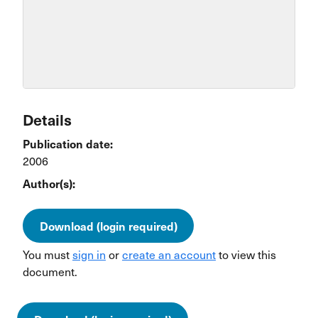
Details
Publication date:
2006
Author(s):
Download (login required)
You must
sign in
or
create an account
to view this
document.