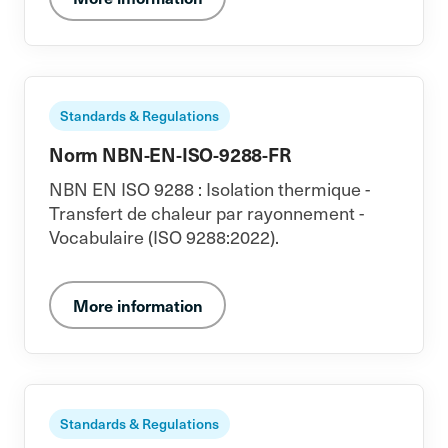
Standards & Regulations
Norm NBN-EN-ISO-9288-FR
NBN EN ISO 9288 : Isolation thermique -
Transfert de chaleur par rayonnement -
Vocabulaire (ISO 9288:2022).
More information
Standards & Regulations