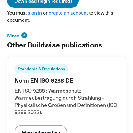
Download (login required)
You must
sign in
or
create an account
to view this
document.
More
Other Buildwise publications
Standards & Regulations
Norm EN-ISO-9288-DE
EN ISO 9288 : Wärmeschutz -
Wärmeübertragung durch Strahlung -
Physikalische Größen und Definitionen (ISO
9288:2022).
More information