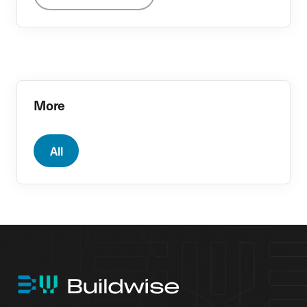
More
All