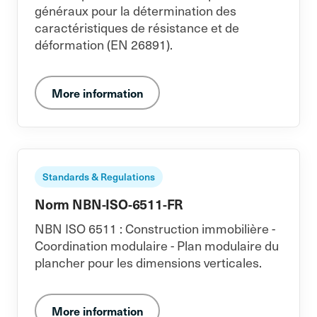
généraux pour la détermination des
caractéristiques de résistance et de
déformation (EN 26891).
More information
Standards & Regulations
Norm NBN-ISO-6511-FR
NBN ISO 6511 : Construction immobilière -
Coordination modulaire - Plan modulaire du
plancher pour les dimensions verticales.
More information