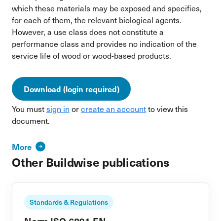
which these materials may be exposed and specifies,
for each of them, the relevant biological agents.
However, a use class does not constitute a
performance class and provides no indication of the
service life of wood or wood-based products.
Download (login required)
You must
sign in
or
create an account
to view this
document.
More
Other Buildwise publications
Standards & Regulations