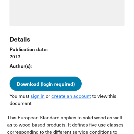
Details
Publication date:
2013
Author(s):
Download (login required)
You must
sign in
or
create an account
to view this
document.
This European Standard applies to solid wood as well
as to wood-based products. It defines five use classes
corresponding to the different service conditions to