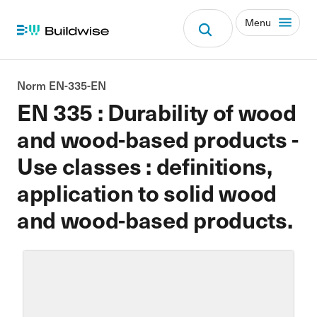
Menu
Norm EN-335-EN
EN 335 : Durability of wood
and wood-based products -
Use classes : definitions,
application to solid wood
and wood-based products.