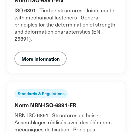
Norm ISO-6891-EN
ISO 6891 : Timber structures - Joints made
with mechanical fasteners - General
principles for the determination of strength
and deformation characteristics (EN
26891).
More information
Standards & Regulations
Norm NBN-ISO-6891-FR
NBN ISO 6891 : Structures en bois -
Assemblages réalisés avec des éléments
mécaniques de fixation - Principes