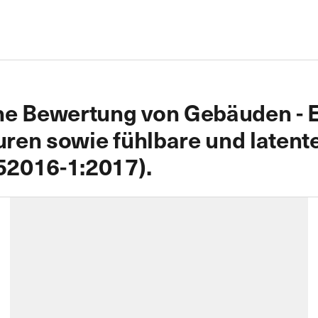
he Bewertung von Gebäuden - E
en sowie fühlbare und latente 
52016-1:2017).