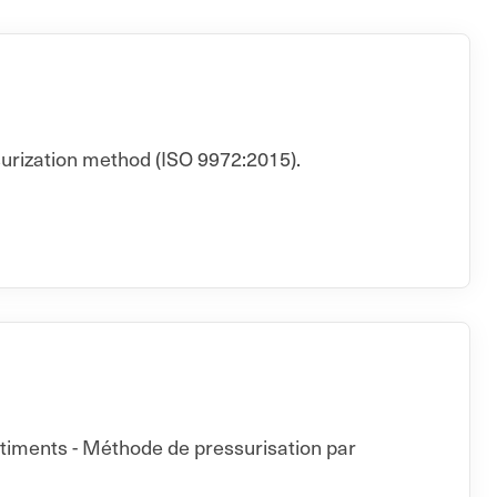
surization method (ISO 9972:2015).
âtiments - Méthode de pressurisation par