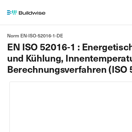
Norm EN-ISO-52016-1-DE
EN ISO 52016-1 : Energetisc
und Kühlung, Innentemperatur
Berechnungsverfahren (ISO 