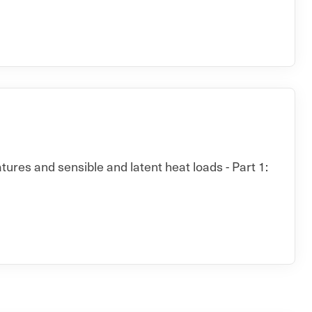
ures and sensible and latent heat loads - Part 1: