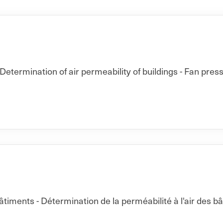
Determination of air permeability of buildings - Fan pres
ments - Détermination de la perméabilité à l'air des b