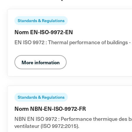
Standards & Regulations
Norm EN-ISO-9972-EN
EN ISO 9972 : Thermal performance of buildings - 
More information
Standards & Regulations
Norm NBN-EN-ISO-9972-FR
NBN EN ISO 9972 : Performance thermique des bâti
ventilateur (ISO 9972:2015).