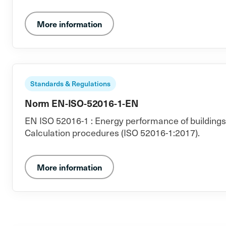
More information
Standards & Regulations
Norm EN-ISO-52016-1-EN
EN ISO 52016-1 : Energy performance of buildings -
Calculation procedures (ISO 52016-1:2017).
More information