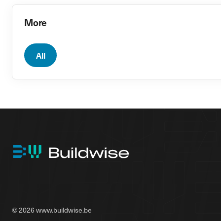
More
All
© 2026 www.buildwise.be