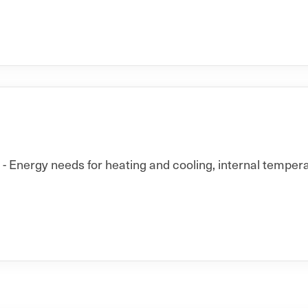
 Energy needs for heating and cooling, internal temperat