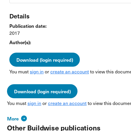
Details
Publication date:
2017
Author(s):
Download (login required)
You must
sign in
or
create an account
to view this docume
Download (login required)
You must
sign in
or
create an account
to view this documen
More
Other Buildwise publications