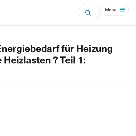
Menu
nergiebedarf für Heizung
Heizlasten ? Teil 1: