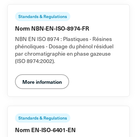
Standards & Regulations
Norm NBN-EN-ISO-8974-FR
NBN EN ISO 8974 : Plastiques - Résines
phénoliques - Dosage du phénol résiduel
par chromatigraphie en phase gazeuse
(ISO 8974:2002).
More information
Standards & Regulations
Norm EN-ISO-6401-EN