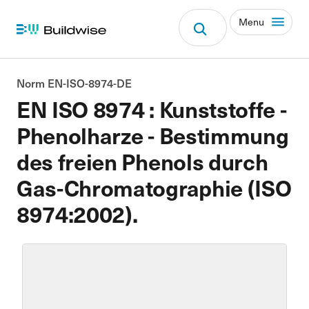
Menu
Norm EN-ISO-8974-DE
EN ISO 8974 : Kunststoffe -
Phenolharze - Bestimmung
des freien Phenols durch
Gas-Chromatographie (ISO
8974:2002).