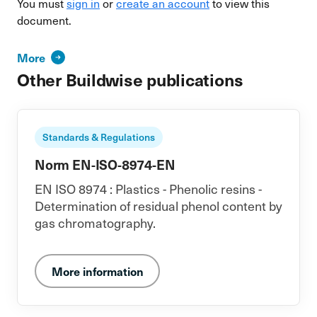
You must
sign in
or
create an account
to view this
document.
More
Other Buildwise publications
Standards & Regulations
Norm EN-ISO-8974-EN
EN ISO 8974 : Plastics - Phenolic resins -
Determination of residual phenol content by
gas chromatography.
More information