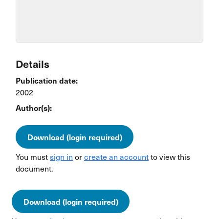
Details
Publication date:
2002
Author(s):
Download (login required)
You must
sign in
or
create an account
to view this
document.
Download (login required)