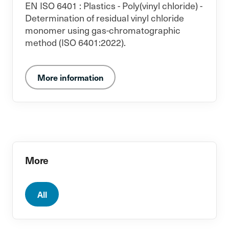
EN ISO 6401 : Plastics - Poly(vinyl chloride) -
Determination of residual vinyl chloride
monomer using gas-chromatographic
method (ISO 6401:2022).
More information
More
All