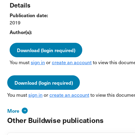
Details
Publication date:
2019
Author(s):
Download (login required)
You must
sign in
or
create an account
to view this docume
Download (login required)
You must
sign in
or
create an account
to view this documen
More
Other Buildwise publications