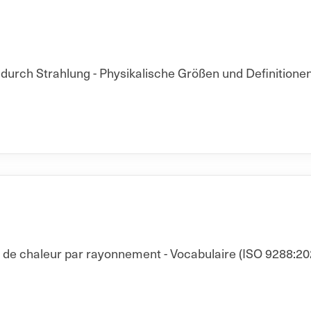
rch Strahlung - Physikalische Größen und Definitionen
t de chaleur par rayonnement - Vocabulaire (ISO 9288:20