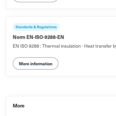
Standards & Regulations
Norm EN-ISO-9288-EN
EN ISO 9288 : Thermal insulation - Heat transfer b
More information
More