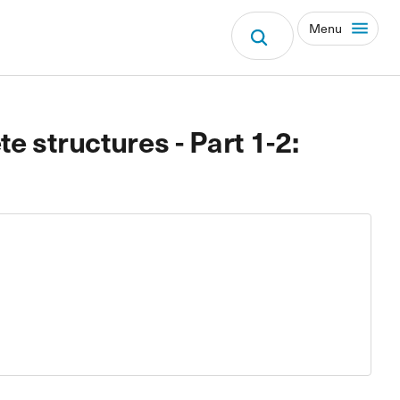
Menu
e structures - Part 1-2: