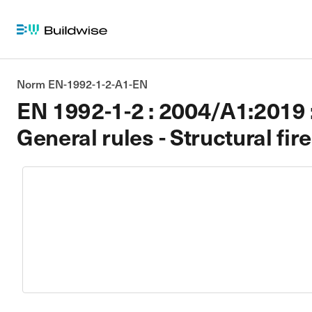
Norm EN-1992-1-2-A1-EN
EN 1992-1-2 : 2004/A1:2019 : 
General rules - Structural fir