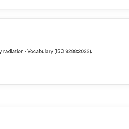
y radiation - Vocabulary (ISO 9288:2022).