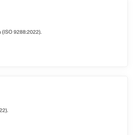
 (ISO 9288:2022).
22).