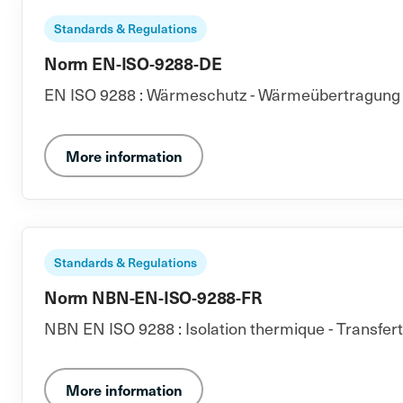
Standards & Regulations
Norm EN-ISO-9288-DE
EN ISO 9288 : Wärmeschutz - Wärmeübertragung du
More information
Standards & Regulations
Norm NBN-EN-ISO-9288-FR
NBN EN ISO 9288 : Isolation thermique - Transfer
More information