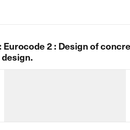
Eurocode 2 : Design of concret
e design.