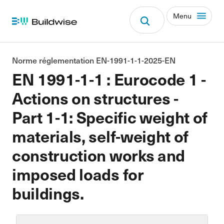
Menu
Norme réglementation EN-1991-1-1-2025-EN
EN 1991-1-1 : Eurocode 1 -
Actions on structures -
Part 1-1: Specific weight of
materials, self-weight of
construction works and
imposed loads for
buildings.