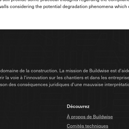
lls considering the potential degradation phenomena which ca
omaine de la construction. La mission de Buildwise est d'aide
uvrir la voie à l'innovation sur les chantiers et dans les entrep
raison des conséquences juridiques d'une mauvaise interprétati
Découvrez
À propos de Buildwise
Comités techniques