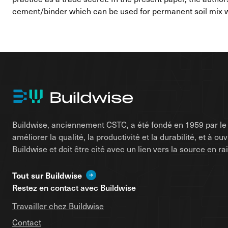
cement/binder which can be used for permanent soil mix wa
Buildwise, anciennement CSTC, a été fondé en 1959 par le d
améliorer la qualité, la productivité et la durabilité, et à o
Buildwise et doit être cité avec un lien vers la source en 
Tout sur Buildwise
Restez en contact avec Buildwise
Travailler chez Buildwise
Contact