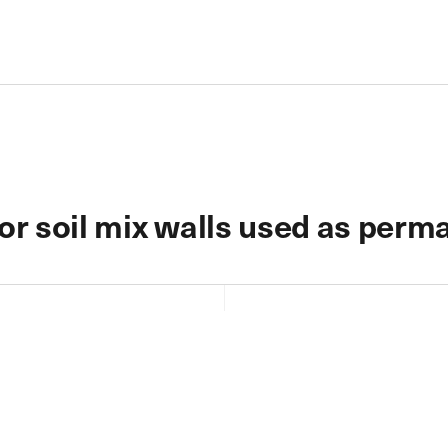
or soil mix walls used as perma