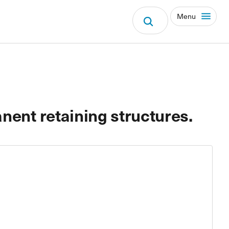
Menu
nent retaining structures.