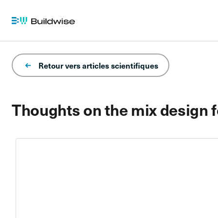
Retour vers articles scientifiques
Thoughts on the mix design f