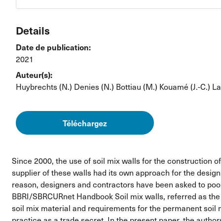
Details
Date de publication:
2021
Auteur(s):
Huybrechts (N.)
Denies (N.)
Bottiau (M.)
Kouamé (J.-C.)
La
Téléchargez
Since 2000, the use of soil mix walls for the construction 
supplier of these walls had its own approach for the design
reason, designers and contractors have been asked to pool
BBRI/SBRCURnet Handbook Soil mix walls, referred as the ha
soil mix material and requirements for the permanent soil m
practice as a trade secret. In the present paper, the autho