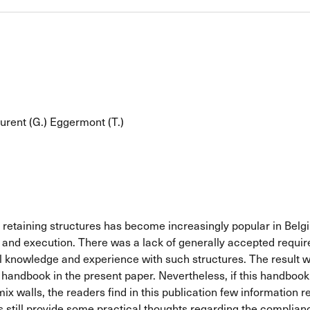
urent (G.)
Eggermont (T.)
of retaining structures has become increasingly popular in Bel
 and execution. There was a lack of generally accepted requirem
 knowledge and experience with such structures. The result w
ndbook in the present paper. Nevertheless, if this handbook pr
ix walls, the readers find in this publication few information r
rs still provide some practical thoughts regarding the complianc