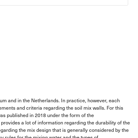
gium and in the Netherlands. In practice, however, each
ents and criteria regarding the soil mix walls. For this
as published in 2018 under the form of the
ovides a lot of information regarding the durability of the
egarding the mix design that is generally considered by the
y rules for the mixing water and the types of