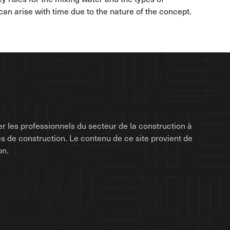
n arise with time due to the nature of the concept.
r les professionnels du secteur de la construction à
rises de construction. Le contenu de ce site provient de
on.