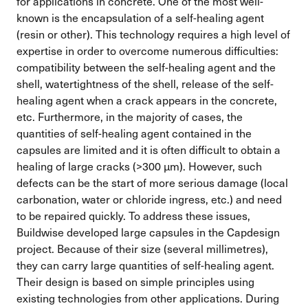
for applications in concrete. One of the most well-
known is the encapsulation of a self-healing agent
(resin or other). This technology requires a high level of
expertise in order to overcome numerous difficulties:
compatibility between the self-healing agent and the
shell, watertightness of the shell, release of the self-
healing agent when a crack appears in the concrete,
etc. Furthermore, in the majority of cases, the
quantities of self-healing agent contained in the
capsules are limited and it is often difficult to obtain a
healing of large cracks (>300 µm). However, such
defects can be the start of more serious damage (local
carbonation, water or chloride ingress, etc.) and need
to be repaired quickly. To address these issues,
Buildwise developed large capsules in the Capdesign
project. Because of their size (several millimetres),
they can carry large quantities of self-healing agent.
Their design is based on simple principles using
existing technologies from other applications. During