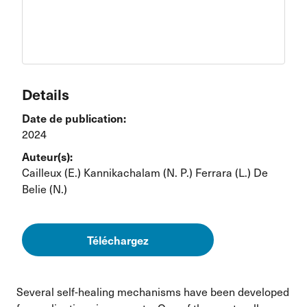
Details
Date de publication:
2024
Auteur(s):
Cailleux (E.)
Kannikachalam (N. P.)
Ferrara (L.)
De
Belie (N.)
Téléchargez
Several self-healing mechanisms have been developed