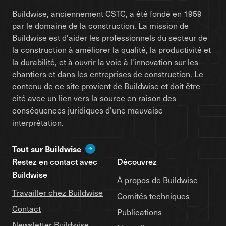
Buildwise, anciennement CSTC, a été fondé en 1959
par le domaine de la construction. La mission de
Buildwise est d'aider les professionnels du secteur de
la construction à améliorer la qualité, la productivité et
la durabilité, et à ouvrir la voie à l'innovation sur les
chantiers et dans les entreprises de construction. Le
contenu de ce site provient de Buildwise et doit être
cité avec un lien vers la source en raison des
conséquences juridiques d'une mauvaise
interprétation.
Tout sur Buildwise
Restez en contact avec
Découvrez
Buildwise
À propos de Buildwise
Travailler chez Buildwise
Comités techniques
Contact
Publications
Newsletter Buildwise