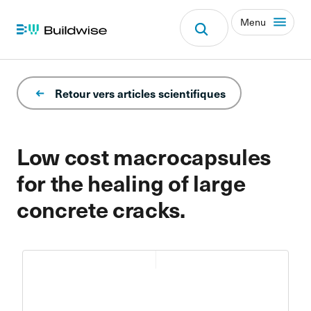
Menu
Retour vers articles scientifiques
Low cost macrocapsules
for the healing of large
concrete cracks.