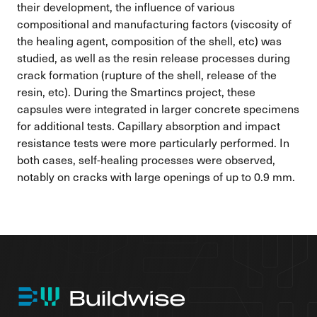
their development, the influence of various
compositional and manufacturing factors (viscosity of
the healing agent, composition of the shell, etc) was
studied, as well as the resin release processes during
crack formation (rupture of the shell, release of the
resin, etc). During the Smartincs project, these
capsules were integrated in larger concrete specimens
for additional tests. Capillary absorption and impact
resistance tests were more particularly performed. In
both cases, self-healing processes were observed,
notably on cracks with large openings of up to 0.9 mm.