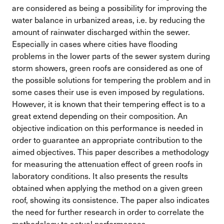
are considered as being a possibility for improving the
water balance in urbanized areas, i.e. by reducing the
amount of rainwater discharged within the sewer.
Especially in cases where cities have flooding
problems in the lower parts of the sewer system during
storm showers, green roofs are considered as one of
the possible solutions for tempering the problem and in
some cases their use is even imposed by regulations.
However, it is known that their tempering effect is to a
great extend depending on their composition. An
objective indication on this performance is needed in
order to guarantee an appropriate contribution to the
aimed objectives. This paper describes a methodology
for measuring the attenuation effect of green roofs in
laboratory conditions. It also presents the results
obtained when applying the method on a given green
roof, showing its consistence. The paper also indicates
the need for further research in order to correlate the
methodology to actual performances.