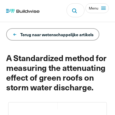
Menu
Terug naar wetenschappelijke artikels
A Standardized method for
measuring the attenuating
effect of green roofs on
storm water discharge.