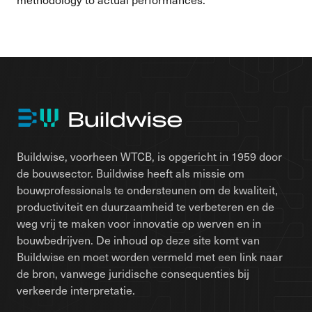
Buildwise, voorheen WTCB, is opgericht in 1959 door
de bouwsector. Buildwise heeft als missie om
bouwprofessionals te ondersteunen om de kwaliteit,
productiviteit en duurzaamheid te verbeteren en de
weg vrij te maken voor innovatie op werven en in
bouwbedrijven. De inhoud op deze site komt van
Buildwise en moet worden vermeld met een link naar
de bron, vanwege juridische consequenties bij
verkeerde interpretatie.