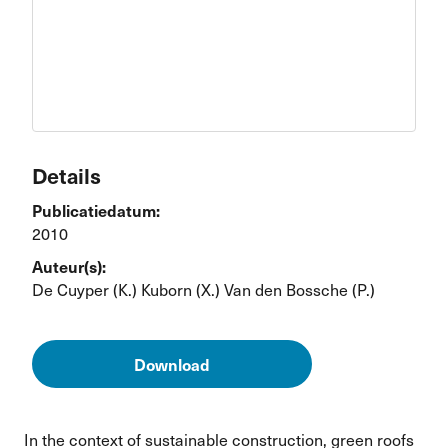
Details
Publicatiedatum:
2010
Auteur(s):
De Cuyper (K.)
Kuborn (X.)
Van den Bossche (P.)
Download
In the context of sustainable construction, green roofs