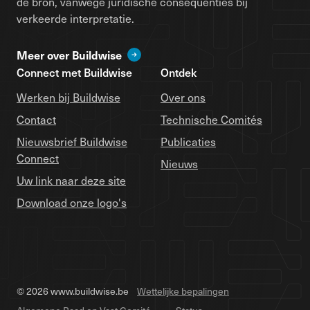
de bron, vanwege juridische consequenties bij
verkeerde interpretatie.
Meer over Buildwise
Connect met Buildwise
Ontdek
Werken bij Buildwise
Over ons
Contact
Technische Comités
Nieuwsbrief Buildwise
Publicaties
Connect
Nieuws
Uw link naar deze site
Download onze logo's
© 2026 www.buildwise.be
Wettelijke bepalingen