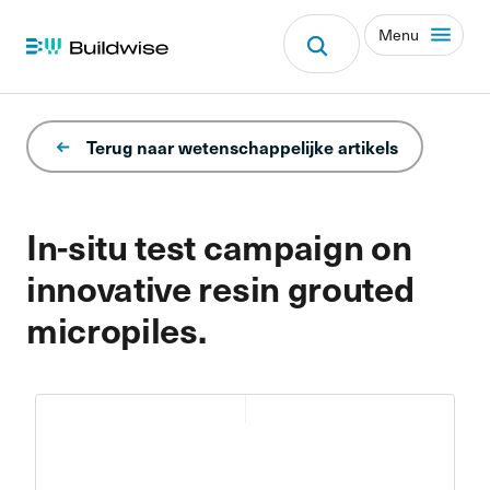
Menu
Terug naar wetenschappelijke artikels
In-situ test campaign on
innovative resin grouted
micropiles.