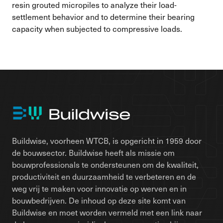
resin grouted micropiles to analyze their load-
settlement behavior and to determine their bearing
capacity when subjected to compressive loads.
Buildwise, voorheen WTCB, is opgericht in 1959 door
de bouwsector. Buildwise heeft als missie om
bouwprofessionals te ondersteunen om de kwaliteit,
productiviteit en duurzaamheid te verbeteren en de
weg vrij te maken voor innovatie op werven en in
bouwbedrijven. De inhoud op deze site komt van
Buildwise en moet worden vermeld met een link naar