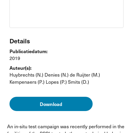
Details
Publicatiedatum:
2019
Auteur(s):
Huybrechts (N.)
Denies (N.)
de Ruijter (M.)
Kempenaers (P.)
Lopes (P.)
Smits (D.)
Download
An in-situ test campaign was recently performed in the