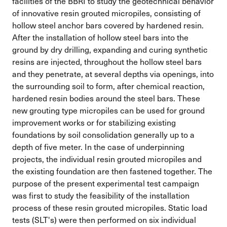
facilities of the BBRI to study the geotechnical behavior
of innovative resin grouted micropiles, consisting of
hollow steel anchor bars covered by hardened resin.
After the installation of hollow steel bars into the
ground by dry drilling, expanding and curing synthetic
resins are injected, throughout the hollow steel bars
and they penetrate, at several depths via openings, into
the surrounding soil to form, after chemical reaction,
hardened resin bodies around the steel bars. These
new grouting type micropiles can be used for ground
improvement works or for stabilizing existing
foundations by soil consolidation generally up to a
depth of five meter. In the case of underpinning
projects, the individual resin grouted micropiles and
the existing foundation are then fastened together. The
purpose of the present experimental test campaign
was first to study the feasibility of the installation
process of these resin grouted micropiles. Static load
tests (SLT's) were then performed on six individual